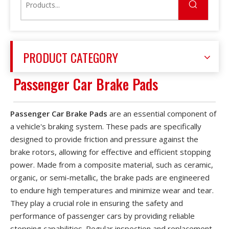
PRODUCT CATEGORY
Passenger Car Brake Pads
Passenger Car Brake Pads
are an essential component of
a vehicle's braking system. These pads are specifically
designed to provide friction and pressure against the
brake rotors, allowing for effective and efficient stopping
power. Made from a composite material, such as ceramic,
organic, or semi-metallic, the brake pads are engineered
to endure high temperatures and minimize wear and tear.
They play a crucial role in ensuring the safety and
performance of passenger cars by providing reliable
stopping capabilities. Regular inspection and replacement