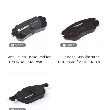
Spare Parts
Plate
video
video
Anti Squeal Brake Pad for
Chinese Manufacturer
HYUNDAI, KIA Rear ECE
Brake Pad for BUICK Front
R90
ECE R90
video