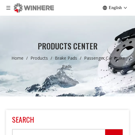
English
PRODUCTS CENTER
Home
/
Products
/
Brake Pads
/
Passenger Car Brake
Pads
SEARCH