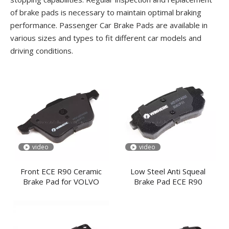
of brake pads is necessary to maintain optimal braking
performance. Passenger Car Brake Pads are available in
various sizes and types to fit different car models and
driving conditions.
video
video
Front ECE R90 Ceramic
Low Steel Anti Squeal
Brake Pad for VOLVO
Brake Pad ECE R90