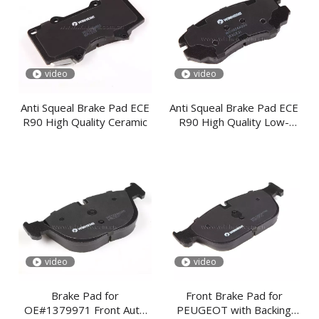
video
video
Anti Squeal Brake Pad ECE
Anti Squeal Brake Pad ECE
R90 High Quality Ceramic
R90 High Quality Low-
steel
video
video
Brake Pad for
Front Brake Pad for
OE#1379971 Front Auto
PEUGEOT with Backing