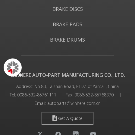
BRAKE DISCS
BRAKE PADS
BRAKE DRUMS
WINHERE AUTO-PART MANUFACTURING CO., LTD.
Address: No.80, Taishan Road, ETDZ of Yantai , China
Tel: 0086-532-85761111 | Fax: 0086-532-85768370 |
Email:
autoparts@winhere.com.cn
Get A Quote