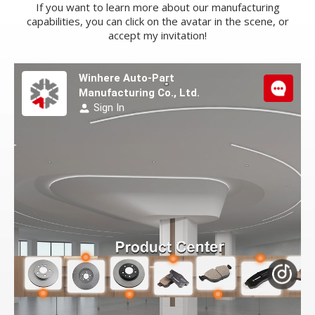
If you want to learn more about our manufacturing
capabilities, you can click on the avatar in the scene, or
accept my invitation!