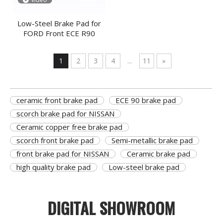
Low-Steel Brake Pad for
FORD Front ECE R90
1
2
3
4
...
11
»
ceramic front brake pad
ECE 90 brake pad
scorch brake pad for NISSAN
Ceramic copper free brake pad
scorch front brake pad
Semi-metallic brake pad
front brake pad for NISSAN
Ceramic brake pad
high quality brake pad
Low-steel brake pad
DIGITAL SHOWROOM