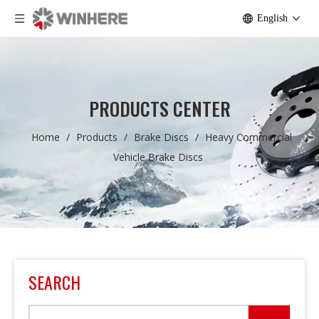
English
PRODUCTS CENTER
Home
/
Products
/
Brake Discs
/
Heavy Commercial
Vehicle Brake Discs
SEARCH