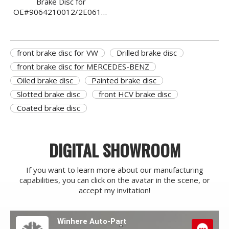
Brake Disc for
OE#9064210012/2E0615301/68006716AA/907421010007
Front Ventilated
front brake disc for VW
Drilled brake disc
front brake disc for MERCEDES-BENZ
Oiled brake disc
Painted brake disc
Slotted brake disc
front HCV brake disc
Coated brake disc
DIGITAL SHOWROOM
If you want to learn more about our manufacturing
capabilities, you can click on the avatar in the scene, or
accept my invitation!