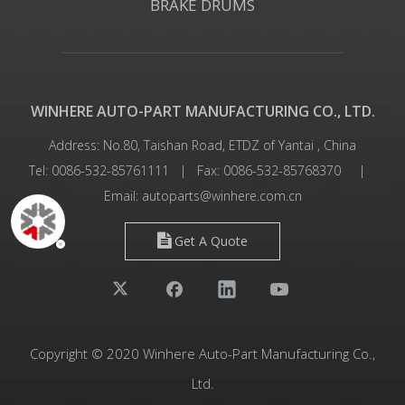
BRAKE DRUMS
WINHERE AUTO-PART MANUFACTURING CO., LTD.
Address: No.80, Taishan Road, ETDZ of Yantai , China
Tel: 0086-532-85761111 | Fax: 0086-532-85768370 |
Email:
autoparts@winhere.com.cn
Get A Quote
Copyright © 2020 Winhere Auto-Part Manufacturing Co.,
Ltd.