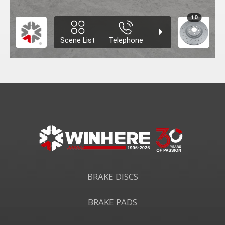
BRAKE DISCS
BRAKE PADS