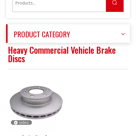
PRODUCT CATEGORY
Heavy Commercial Vehicle Brake
Discs
video