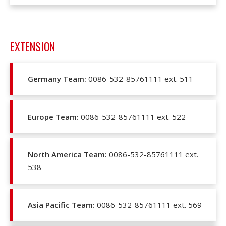
EXTENSION
Germany Team:
0086-532-85761111 ext. 511
Europe Team:
0086-532-85761111 ext. 522
North America Team:
0086-532-85761111 ext.
538
Asia Pacific Team:
0086-532-85761111 ext. 569