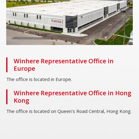
Winhere Representative Office in
Europe
The office is located in Europe.
Winhere Representative Office in Hong
Kong
The office is located on Queen's Road Central, Hong Kong.