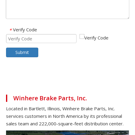
Verify Code
*
Submit
Winhere Brake Parts, Inc.
Located in Bartlett, Illinois, Winhere Brake Parts, Inc.
services customers in North America by its professional
sales team and 222,000-square-feet distribution center.