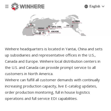
English
Winhere headquarters is located in Yantai, China and sets
up subsidiaries and representative offices in the U.S.,
Canada and Europe. Winhere local distribution centers in
the U.S. and Canada can provide prompt service to all
customers in North America.
Winhere can fulfill all customer demands with continually
increasing production capacity, live E-catalog updates,
order production monitoring, full in house logistics
operations and full service EDI capabilities.