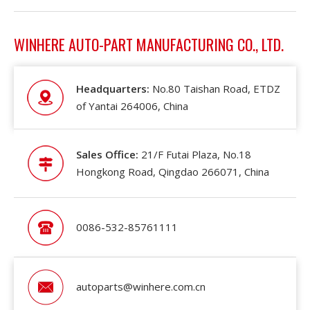
WINHERE AUTO-PART MANUFACTURING CO., LTD.
Headquarters:
No.80 Taishan Road, ETDZ
of Yantai 264006, China
Sales Office:
21/F Futai Plaza, No.18
Hongkong Road, Qingdao 266071, China
0086-532-85761111
autoparts@winhere.com.cn