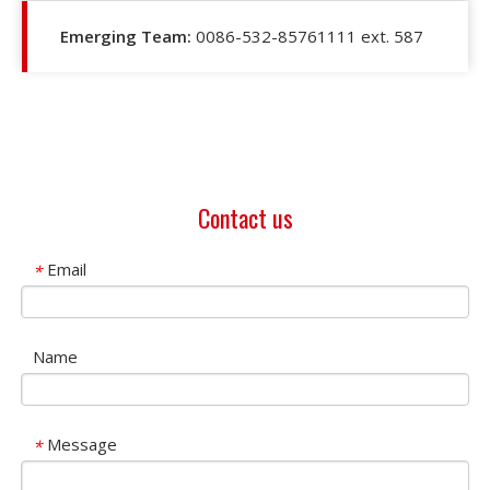
Emerging Team:
0086-532-85761111 ext. 587
Contact us
Email
*
Name
Message
*