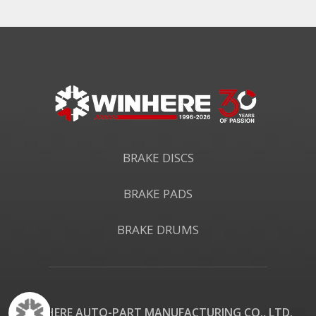
BRAKE DISCS
BRAKE PADS
BRAKE DRUMS
WINHERE AUTO-PART MANUFACTURING CO., LTD.