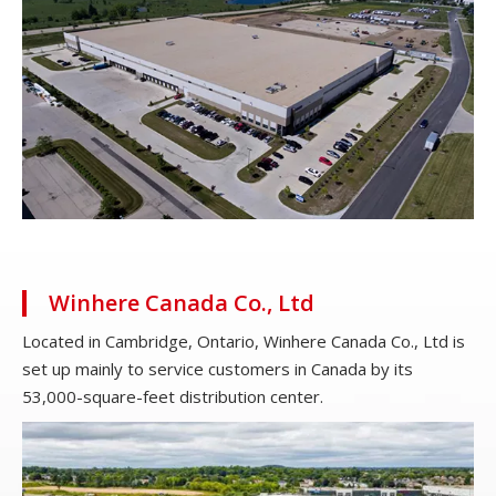
Winhere Canada Co., Ltd
Located in Cambridge, Ontario, Winhere Canada Co., Ltd is
set up mainly to service customers in Canada by its
53,000-square-feet distribution center.