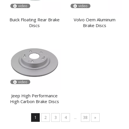
video
video
Buick Floating Rear Brake
Volvo Oem Aluminum
Discs
Brake Discs
video
Jeep High Performance
High Carbon Brake Discs
1
2
3
4
...
38
»