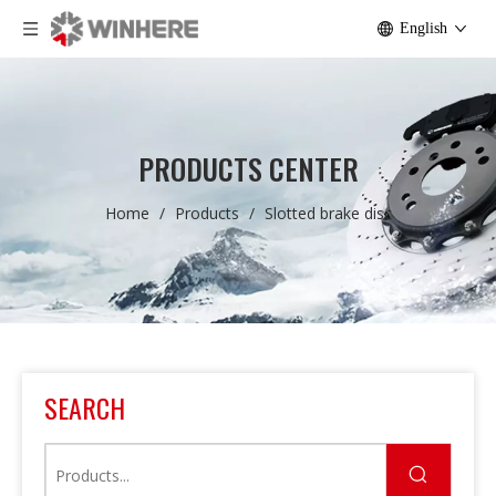
English
PRODUCTS CENTER
Home
/
Products
/
Slotted brake disc
SEARCH