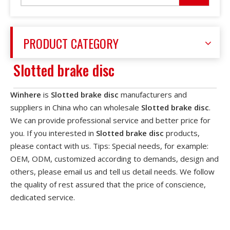
PRODUCT CATEGORY
Slotted brake disc
Winhere
is
Slotted brake disc
manufacturers and
suppliers in China who can wholesale
Slotted brake disc
.
We can provide professional service and better price for
you. If you interested in
Slotted brake disc
products,
please contact with us. Tips: Special needs, for example:
OEM, ODM, customized according to demands, design and
others, please email us and tell us detail needs. We follow
the quality of rest assured that the price of conscience,
dedicated service.