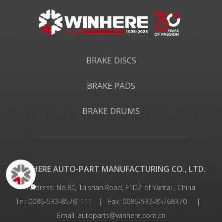
BRAKE DISCS
BRAKE PADS
BRAKE DRUMS
WINHERE AUTO-PART MANUFACTURING CO., LTD.
Address: No.80, Taishan Road, ETDZ of Yantai , China
Tel: 0086-532-85761111 | Fax: 0086-532-85768370 |
Email:
autoparts@winhere.com.cn