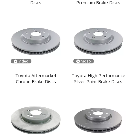
Discs
Premium Brake Discs
video
video
Toyota Aftermarket
Toyota High Performance
Carbon Brake Discs
Silver Paint Brake Discs