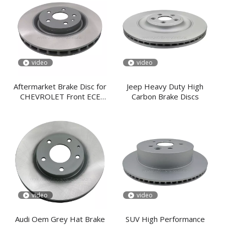
video
video
Aftermarket Brake Disc for
Jeep Heavy Duty High
CHEVROLET Front ECE
Carbon Brake Discs
R90
video
video
Audi Oem Grey Hat Brake
SUV High Performance