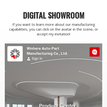
DIGITAL SHOWROOM
If you want to learn more about our manufacturing
capabilities, you can click on the avatar in the scene, or
accept my invitation!