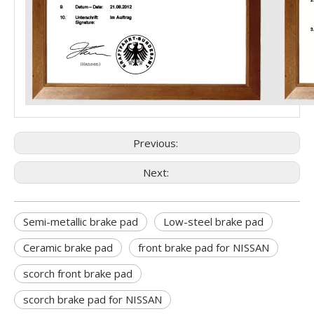
Previous:
Next:
Semi-metallic brake pad
Low-steel brake pad
Ceramic brake pad
front brake pad for NISSAN
scorch front brake pad
scorch brake pad for NISSAN