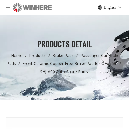
English
PRODUCTS DETAIL
Home
/
Products
/
Brake Pads
/
Passenger Car Brake
Pads
/
Front Ceramic Copper Free Brake Pad for OE#45022-
SHJ-A00 Auto Spare Parts