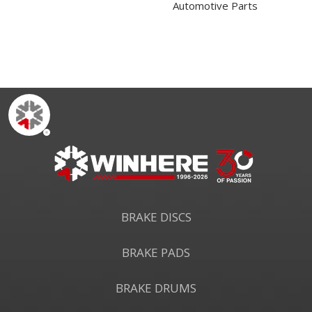
Automotive Parts
BRAKE DISCS
BRAKE PADS
BRAKE DRUMS