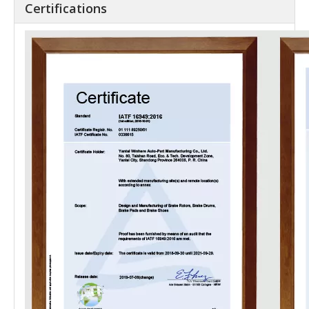
Certifications