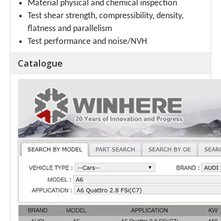
Material physical and chemical inspection
Test shear strength, compressibility, density,
flatness and parallelism
Test performance and noise/NVH
Catalogue