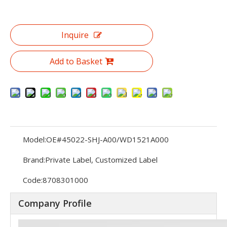
Inquire
Add to Basket
Model:
OE#45022-SHJ-A00/WD1521A000
Brand:
Private Label, Customized Label
Code:
8708301000
Company Profile