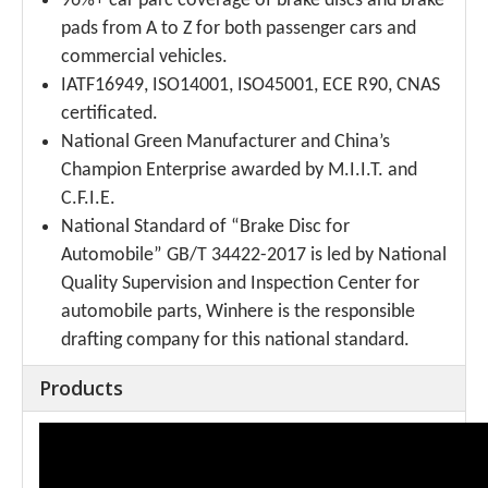
96%+ car parc coverage of brake discs and brake
pads from A to Z for both passenger cars and
commercial vehicles.
IATF16949, ISO14001, ISO45001, ECE R90, CNAS
certificated.
National Green Manufacturer and China’s
Champion Enterprise awarded by M.I.I.T. and
C.F.I.E.
National Standard of “Brake Disc for
Automobile” GB/T 34422-2017 is led by National
Quality Supervision and Inspection Center for
automobile parts, Winhere is the responsible
drafting company for this national standard.
Products