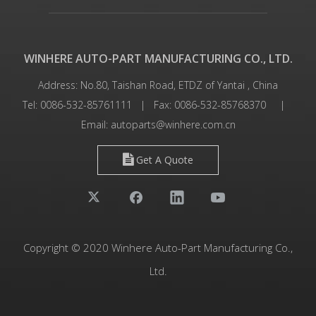
WINHERE AUTO-PART MANUFACTURING CO., LTD.
Address: No.80, Taishan Road, ETDZ of Yantai , China
Tel: 0086-532-85761111 | Fax: 0086-532-85768370 |
Email:
autoparts@winhere.com.cn
Get A Quote
Copyright © 2020 Winhere Auto-Part Manufacturing Co.,
Ltd.