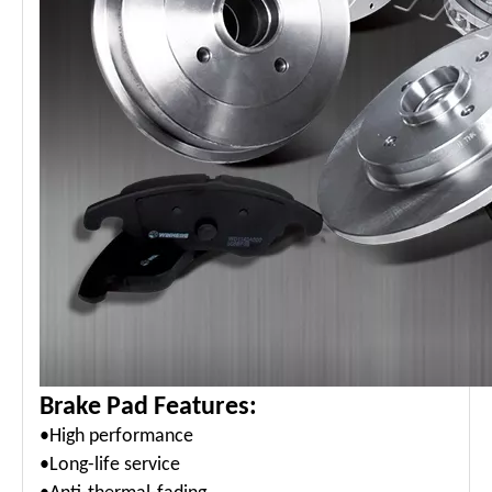
Brake Pad Features:
•High performance
•Long-life service