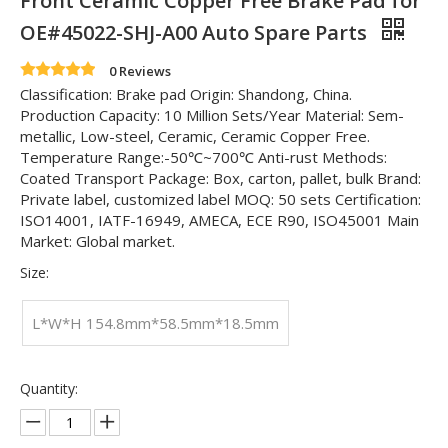
Front Ceramic Copper Free Brake Pad for
OE#45022-SHJ-A00 Auto Spare Parts
0 Reviews
Classification: Brake pad Origin: Shandong, China.
Production Capacity: 10 Million Sets/Year Material: Sem-
metallic, Low-steel, Ceramic, Ceramic Copper Free.
Temperature Range:-50℃~700℃ Anti-rust Methods:
Coated Transport Package: Box, carton, pallet, bulk Brand:
Private label, customized label MOQ: 50 sets Certification:
ISO14001, IATF-16949, AMECA, ECE R90, ISO45001 Main
Market: Global market.
Size:
L*W*H 154.8mm*58.5mm*18.5mm
Quantity: