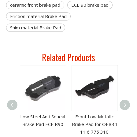
ceramic front brake pad
ECE 90 brake pad
Friction material Brake Pad
Shim material Brake Pad
Related Products
bestos
Low Steel Anti Squeal
Front Low Metallic
 Brake
Brake Pad ECE R90
Brake Pad for OE#34
4 11 6
11 6 775 310