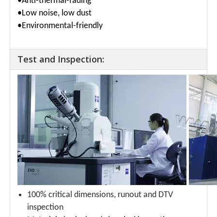
•
Anti-thermal-fading
•Low noise, low dust
•Environmental-friendly
Test and Inspection:
100% critical dimensions, runout and DTV
inspection