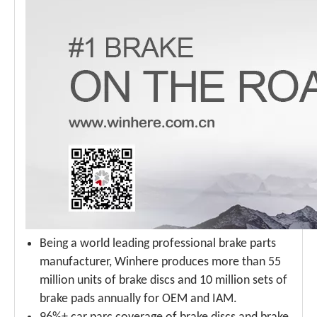
Being a world leading professional brake parts
manufacturer, Winhere produces more than 55
million units of brake discs and 10 million sets of
brake pads annually for OEM and IAM.