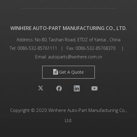
WINHERE AUTO-PART MANUFACTURING CO., LTD.
Address: No.80, Taishan Road, ETDZ of Yantai , China
Tel: 0086-532-85761111 | Fax: 0086-532-85768370 |
Email:
autoparts@winhere.com.cn
Get A Quote
Copyright © 2020 Winhere Auto-Part Manufacturing Co.,
Ltd.