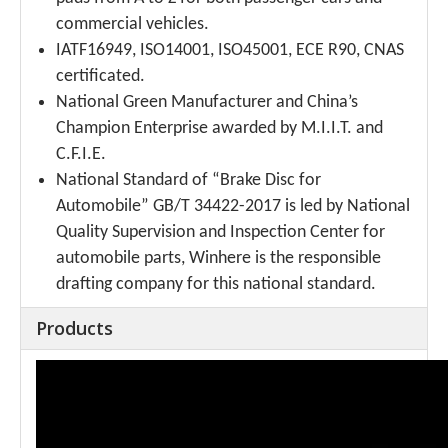
commercial vehicles.
IATF16949, ISO14001, ISO45001, ECE R90, CNAS
certificated.
National Green Manufacturer and China’s
Champion Enterprise awarded by M.I.I.T. and
C.F.I.E.
National Standard of “Brake Disc for
Automobile” GB/T 34422-2017 is led by National
Quality Supervision and Inspection Center for
automobile parts, Winhere is the responsible
drafting company for this national standard.
Products