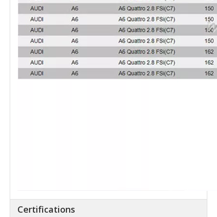
Certifications