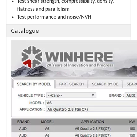
Test shear strength, compressibility, density,
flatness and parallelism
Test performance and noise/NVH
Catalogue