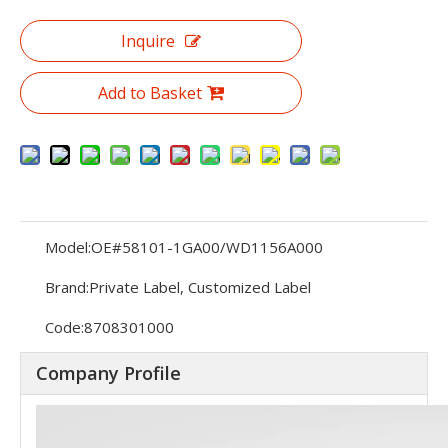
Inquire
Add to Basket
Model:
OE#58101-1GA00/WD1156A000
Brand:
Private Label, Customized Label
Code:
8708301000
Company Profile