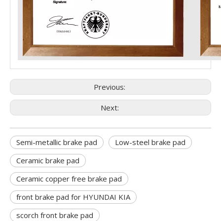
Previous:
Next:
Semi-metallic brake pad
Low-steel brake pad
Ceramic brake pad
Ceramic copper free brake pad
front brake pad for HYUNDAI KIA
scorch front brake pad