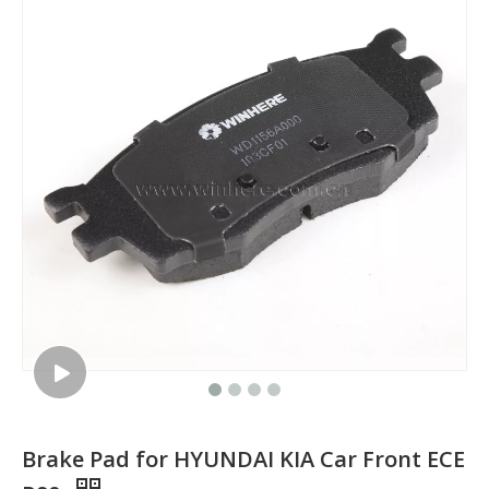
Brake Pad for HYUNDAI KIA Car Front ECE