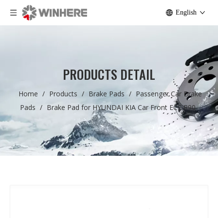
English
PRODUCTS DETAIL
Home
/
Products
/
Brake Pads
/
Passenger Car Brake
Pads
/
Brake Pad for HYUNDAI KIA Car Front ECE R90