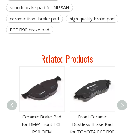
scorch brake pad for NISSAN
ceramic front brake pad
high quality brake pad
ECE R90 brake pad
Related Products
for
Ceramic Brake Pad
Front Ceramic
NTIAC
for BMW Front ECE
Dustless Brake Pad
nese
R90 OEM
for TOYOTA ECE R90