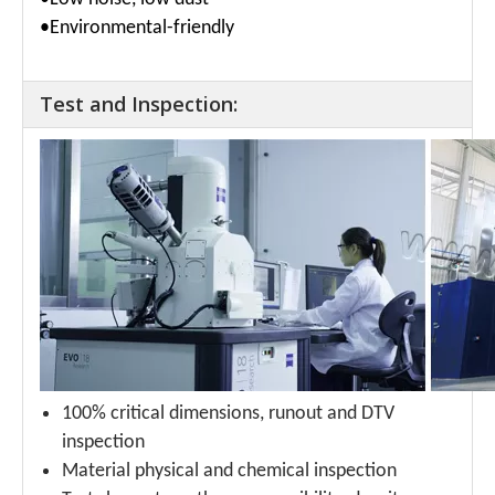
•Environmental-friendly
Test and Inspection:
100% critical dimensions, runout and DTV
inspection
Material physical and chemical inspection