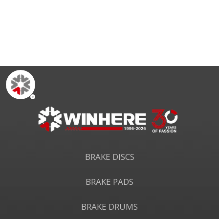
CE R90
BRAKE DISCS
BRAKE PADS
BRAKE DRUMS