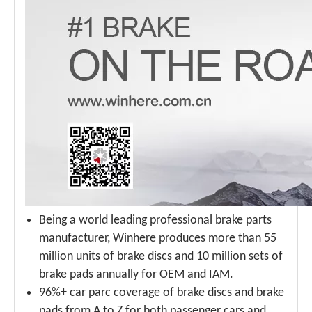
Being a world leading professional brake parts
manufacturer, Winhere produces more than 55
million units of brake discs and 10 million sets of
brake pads annually for OEM and IAM.
96%+ car parc coverage of brake discs and brake
pads from A to Z for both passenger cars and