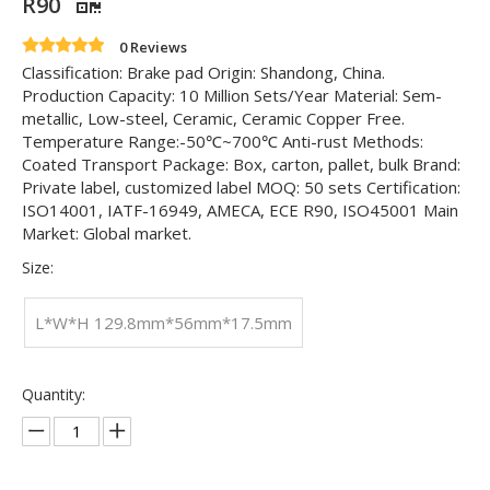
R90
0 Reviews
Classification: Brake pad Origin: Shandong, China.
Production Capacity: 10 Million Sets/Year Material: Sem-
metallic, Low-steel, Ceramic, Ceramic Copper Free.
Temperature Range:-50℃~700℃ Anti-rust Methods:
Coated Transport Package: Box, carton, pallet, bulk Brand:
Private label, customized label MOQ: 50 sets Certification:
ISO14001, IATF-16949, AMECA, ECE R90, ISO45001 Main
Market: Global market.
Size:
L*W*H 129.8mm*56mm*17.5mm
Quantity: