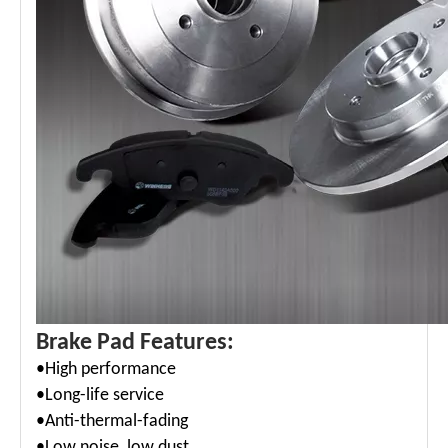
Brake Pad Features:
•High performance
•Long-life service
•
Anti-thermal-fading
•Low noise, low dust