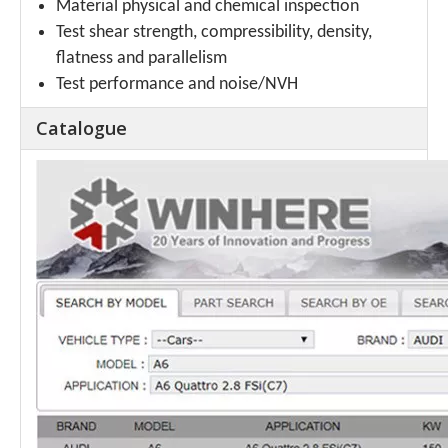
Material physical and chemical inspection
Test shear strength, compressibility, density,
flatness and parallelism
Test performance and noise/NVH
Catalogue