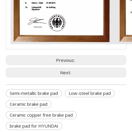
Previous:
Next:
Semi-metallic brake pad
Low-steel brake pad
Ceramic brake pad
Ceramic copper free brake pad
brake pad for HYUNDAI