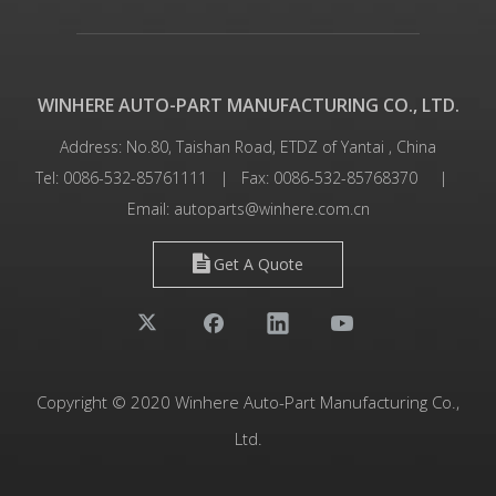
WINHERE AUTO-PART MANUFACTURING CO., LTD.
Address: No.80, Taishan Road, ETDZ of Yantai , China
Tel: 0086-532-85761111 | Fax: 0086-532-85768370 |
Email:
autoparts@winhere.com.cn
Get A Quote
Copyright © 2020 Winhere Auto-Part Manufacturing Co.,
Ltd.