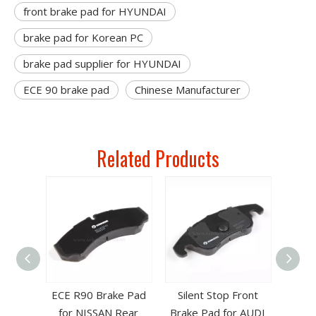
front brake pad for HYUNDAI
brake pad for Korean PC
brake pad supplier for HYUNDAI
ECE 90 brake pad
Chinese Manufacturer
Related Products
ad for
ECE R90 Brake Pad
Silent Stop Front
151
for NISSAN Rear
Brake Pad for AUDI