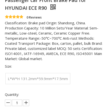
Passenger car Front Brake Pad for
HYUNDAI ECE R90
0 Reviews
Classification: Brake pad Origin: Shandong, China.
Production Capacity: 10 Million Sets/Year Material: Sem-
metallic, Low-steel, Ceramic, Ceramic Copper Free.
Temperature Range:-50℃~700℃ Anti-rust Methods:
Coated Transport Package: Box, carton, pallet, bulk Brand:
Private label, customized label MOQ: 50 sets Certification:
ISO14001, IATF-16949, AMECA, ECE R90, ISO45001 Main
Market: Global market.
Size:
L*W*H 131.2mm*59.9mm*17.5mm
Quantity: