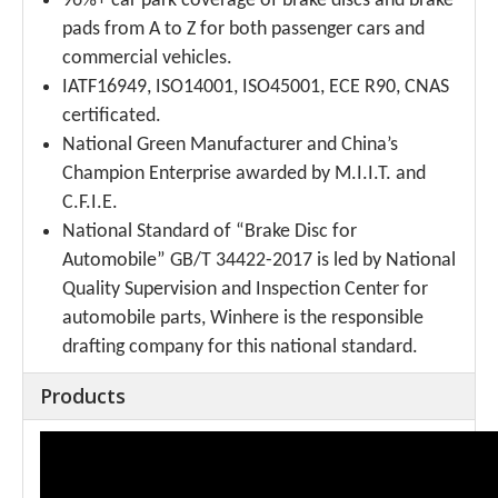
96%+ car park coverage of brake discs and brake
pads from A to Z for both passenger cars and
commercial vehicles.
IATF16949, ISO14001, ISO45001, ECE R90, CNAS
certificated.
National Green Manufacturer and China’s
Champion Enterprise awarded by M.I.I.T. and
C.F.I.E.
National Standard of “Brake Disc for
Automobile” GB/T 34422-2017 is led by National
Quality Supervision and Inspection Center for
automobile parts, Winhere is the responsible
drafting company for this national standard.
Products