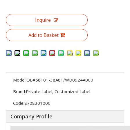
Inquire
Add to Basket
Model:
OE#58101-38A81/WD0924A000
Brand:
Private Label, Customized Label
Code:
8708301000
Company Profile