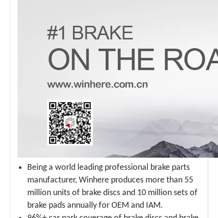
Being a world leading professional brake parts
manufacturer, Winhere produces more than 55
million units of brake discs and 10 million sets of
brake pads annually for OEM and IAM.