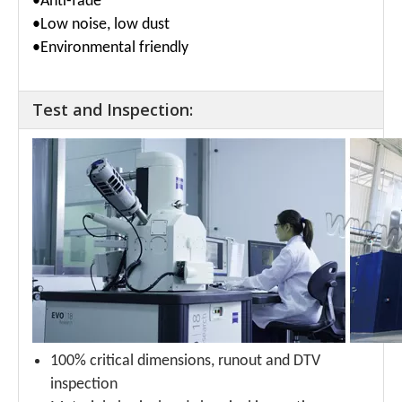
•Anti-fade
•Low noise, low dust
•Environmental friendly
Test and Inspection:
100% critical dimensions, runout and DTV
inspection