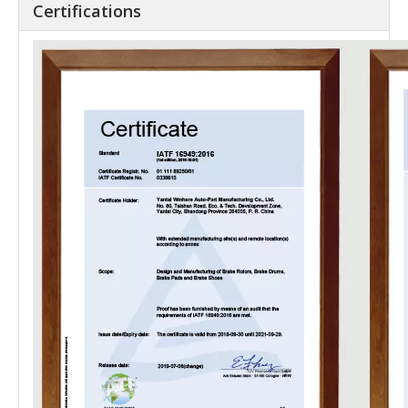
Certifications