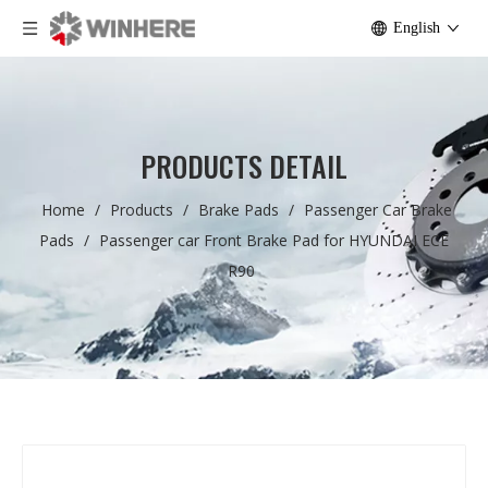
English
PRODUCTS DETAIL
Home
/
Products
/
Brake Pads
/
Passenger Car Brake
Pads
/
Passenger car Front Brake Pad for HYUNDAI ECE
R90