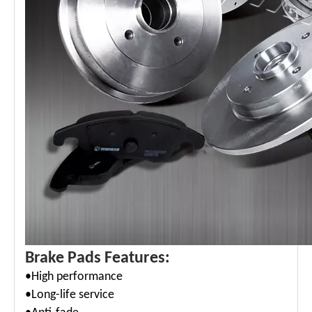
Brake Pads Features:
•High performance
•Long-life service