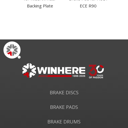
dustry
Backing Plate
ECE R90
BRAKE DISCS
BRAKE PADS
BRAKE DRUMS