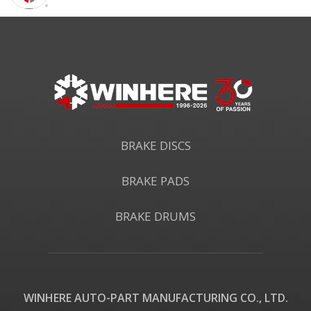
BRAKE DISCS
BRAKE PADS
BRAKE DRUMS
WINHERE AUTO-PART MANUFACTURING CO., LTD.