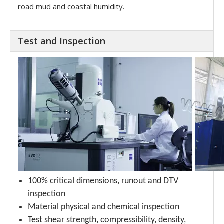
road mud and coastal humidity.
Test and Inspection
100% critical dimensions, runout and DTV
inspection
Material physical and chemical inspection
Test shear strength, compressibility, density,