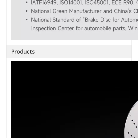
Products