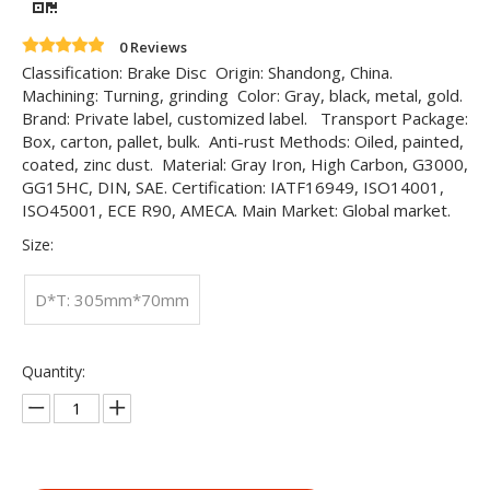
0 Reviews
Classification: Brake Disc Origin: Shandong, China.
Machining: Turning, grinding Color: Gray, black, metal, gold.
Brand: Private label, customized label. Transport Package:
Box, carton, pallet, bulk. Anti-rust Methods: Oiled, painted,
coated, zinc dust. Material: Gray Iron, High Carbon, G3000,
GG15HC, DIN, SAE. Certification: IATF16949, ISO14001,
ISO45001, ECE R90, AMECA. Main Market: Global market.
Size:
D*T: 305mm*70mm
Quantity: