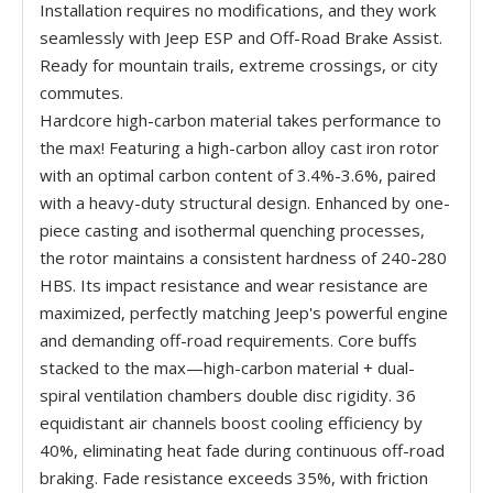
Installation requires no modifications, and they work
seamlessly with Jeep ESP and Off-Road Brake Assist.
Ready for mountain trails, extreme crossings, or city
commutes.
Hardcore high-carbon material takes performance to
the max! Featuring a high-carbon alloy cast iron rotor
with an optimal carbon content of 3.4%-3.6%, paired
with a heavy-duty structural design. Enhanced by one-
piece casting and isothermal quenching processes,
the rotor maintains a consistent hardness of 240-280
HBS. Its impact resistance and wear resistance are
maximized, perfectly matching Jeep's powerful engine
and demanding off-road requirements. Core buffs
stacked to the max—high-carbon material + dual-
spiral ventilation chambers double disc rigidity. 36
equidistant air channels boost cooling efficiency by
40%, eliminating heat fade during continuous off-road
braking. Fade resistance exceeds 35%, with friction