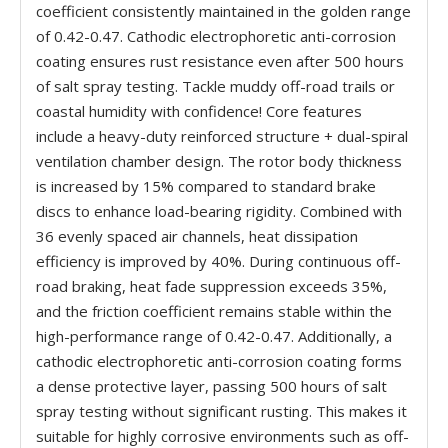
coefficient consistently maintained in the golden range
of 0.42-0.47. Cathodic electrophoretic anti-corrosion
coating ensures rust resistance even after 500 hours
of salt spray testing. Tackle muddy off-road trails or
coastal humidity with confidence! Core features
include a heavy-duty reinforced structure + dual-spiral
ventilation chamber design. The rotor body thickness
is increased by 15% compared to standard brake
discs to enhance load-bearing rigidity. Combined with
36 evenly spaced air channels, heat dissipation
efficiency is improved by 40%. During continuous off-
road braking, heat fade suppression exceeds 35%,
and the friction coefficient remains stable within the
high-performance range of 0.42-0.47. Additionally, a
cathodic electrophoretic anti-corrosion coating forms
a dense protective layer, passing 500 hours of salt
spray testing without significant rusting. This makes it
suitable for highly corrosive environments such as off-