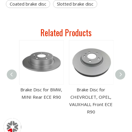
Coated brake disc
Slotted brake disc
Related Products
CE R90
Brake Disc for BMW,
Brake Disc for
Front-
MINI Rear ECE R90
CHEVROLET, OPEL,
pare
VAUXHALL Front ECE
R90