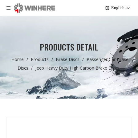
English
PRODUCTS DETAIL
Home
/
Products
/
Brake Discs
/
Passenger Car Brake
Discs
/
Jeep Heavy Duty High Carbon Brake Discs