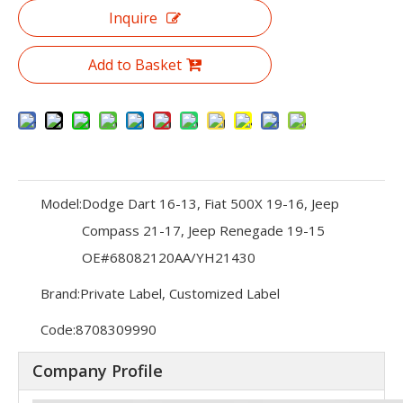
Inquire
Add to Basket
Model:
Dodge Dart 16-13, Fiat 500X 19-16, Jeep
Compass 21-17, Jeep Renegade 19-15
OE#68082120AA/YH21430
Brand:
Private Label, Customized Label
Code:
8708309990
Company Profile