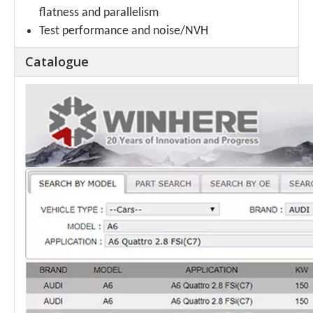
flatness and parallelism
Test performance and noise/NVH
Catalogue