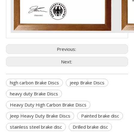
Previous:
Next:
high carbon Brake Discs
jeep Brake Discs
heavy duty Brake Discs
Heavy Duty High Carbon Brake Discs
Jeep Heavy Duty Brake Discs
Painted brake disc
stainless steel brake disc
Drilled brake disc