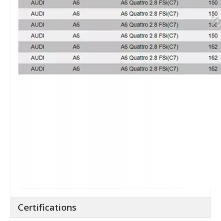
Certifications