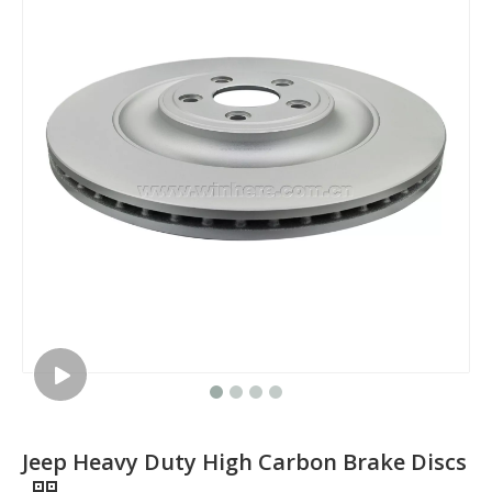
Jeep Heavy Duty High Carbon Brake Discs