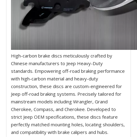
High-carbon brake discs meticulously crafted by
Chinese manufacturers to Jeep Heavy-Duty
standards. Empowering off-road braking performance
with high-carbon material and heavy-duty
construction, these discs are custom-engineered for
Jeep off-road braking systems. Precisely tailored for
mainstream models including Wrangler, Grand
Cherokee, Compass, and Cherokee. Developed to
strict Jeep OEM specifications, these discs feature
perfectly matched mounting holes, locating shoulders,
and compatibility with brake calipers and hubs.