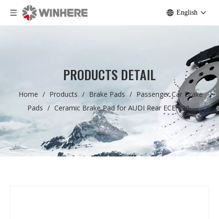
English
PRODUCTS DETAIL
Home
/
Products
/
Brake Pads
/
Passenger Car Brake
Pads
/
Ceramic Brake Pad for AUDI Rear ECE R90