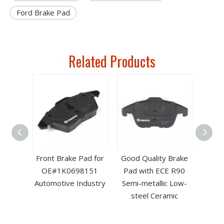
Ford Brake Pad
Related Products
ad for
Front Brake Pad for
Good Quality Brake
ith
OE#1K0698151
Pad with ECE R90
ate
Automotive Industry
Semi-metallic Low-
steel Ceramic