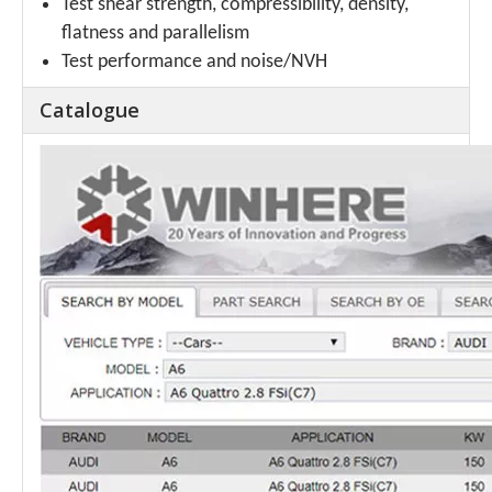
Test shear strength, compressibility, density,
flatness and parallelism
Test performance and noise/NVH
Catalogue