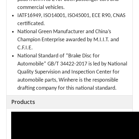
commercial vehicles.
IATF16949, ISO14001, ISO45001, ECE R90, CNAS
certificated.
National Green Manufacturer and China’s
Champion Enterprise awarded by M.I.I.T. and
C.F.I.E.
National Standard of “Brake Disc for
Automobile” GB/T 34422-2017 is led by National
Quality Supervision and Inspection Center for
automobile parts, Winhere is the responsible
drafting company for this national standard.
Products