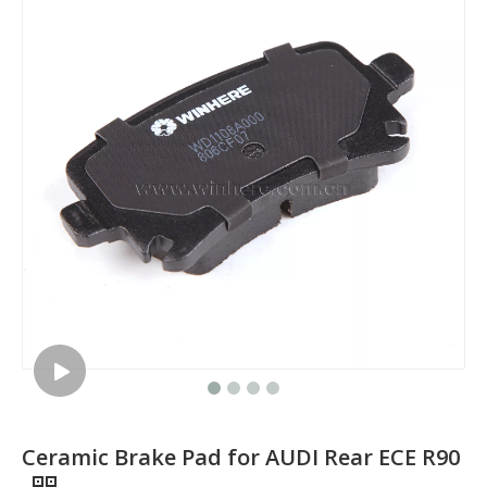
Ceramic Brake Pad for AUDI Rear ECE R90