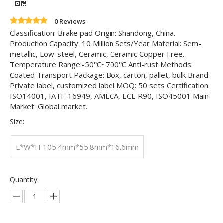
0 Reviews
Classification: Brake pad Origin: Shandong, China.
Production Capacity: 10 Million Sets/Year Material: Sem-
metallic, Low-steel, Ceramic, Ceramic Copper Free.
Temperature Range:-50℃~700℃ Anti-rust Methods:
Coated Transport Package: Box, carton, pallet, bulk Brand:
Private label, customized label MOQ: 50 sets Certification:
ISO14001, IATF-16949, AMECA, ECE R90, ISO45001 Main
Market: Global market.
Size:
L*W*H 105.4mm*55.8mm*16.6mm
Quantity: