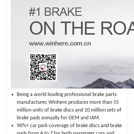
Being a world leading professional brake parts
manufacturer, Winhere produces more than 55
million units of brake discs and 10 million sets of
brake pads annually for OEM and IAM.
96%+ car park coverage of brake discs and brake
pads from A to Z for both passenger cars and