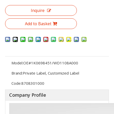
Inquire
Add to Basket
Model:
OE#1K0698451/WD1108A000
Brand:
Private Label, Customized Label
Code:
8708301000
Company Profile