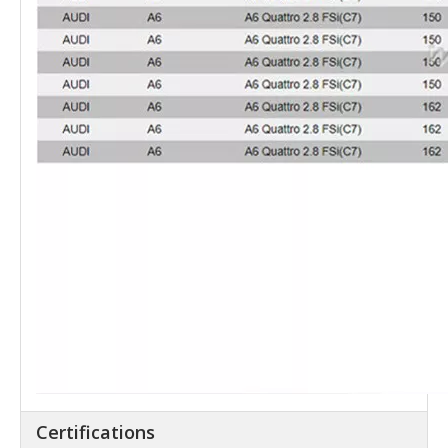
Certifications