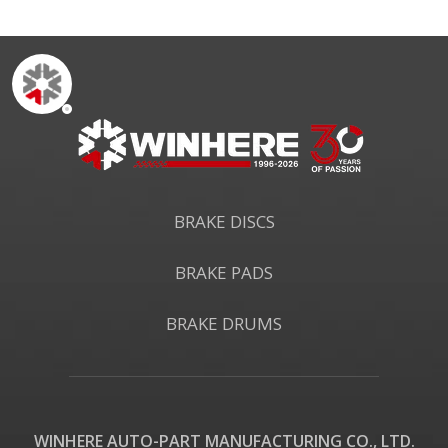
BRAKE DISCS
BRAKE PADS
BRAKE DRUMS
WINHERE AUTO-PART MANUFACTURING CO., LTD.