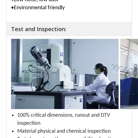
•Environmental friendly
Test and Inspection:
100% critical dimensions, runout and DTV
inspection
Material physical and chemical inspection