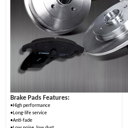
Brake Pads Features:
•High performance
•Long-life service
•Anti-fade
•Low noise, low dust