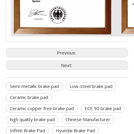
Previous:
Next:
Semi-metallic brake pad
Low-steel brake pad
Ceramic brake pad
Ceramic copper free brake pad
ECE 90 brake pad
high quality brake pad
Chinese Manufacturer
Infiniti Brake Pad
Hyundai Brake Pad