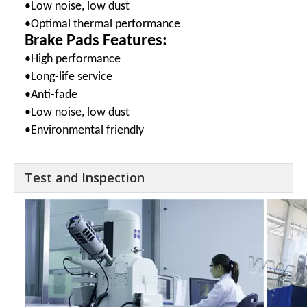
•Low noise, low dust
•Optimal thermal performance
Brake Pads Features:
•High performance
•Long-life service
•Anti-fade
•Low noise, low dust
•Environmental friendly
Test and Inspection