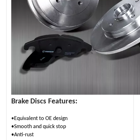
Brake Discs Features:
•
Equivalent to OE design
•Smooth and quick stop
•Anti-rust