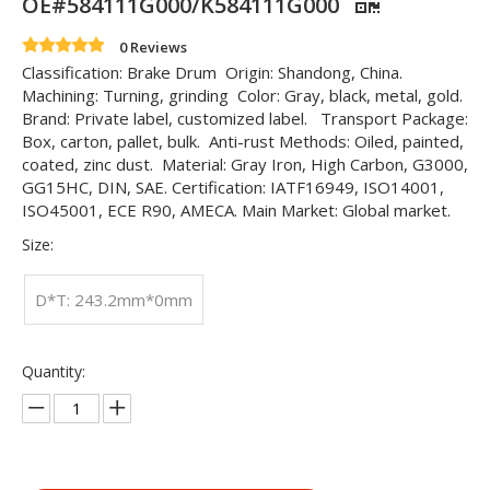
OE#584111G000/K584111G000
0 Reviews
Classification: Brake Drum Origin: Shandong, China.
Machining: Turning, grinding Color: Gray, black, metal, gold.
Brand: Private label, customized label. Transport Package:
Box, carton, pallet, bulk. Anti-rust Methods: Oiled, painted,
coated, zinc dust. Material: Gray Iron, High Carbon, G3000,
GG15HC, DIN, SAE. Certification: IATF16949, ISO14001,
ISO45001, ECE R90, AMECA. Main Market: Global market.
Size:
D*T: 243.2mm*0mm
Quantity: