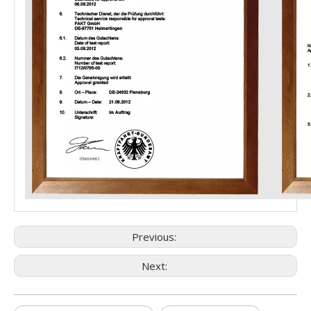
Previous:
Next: