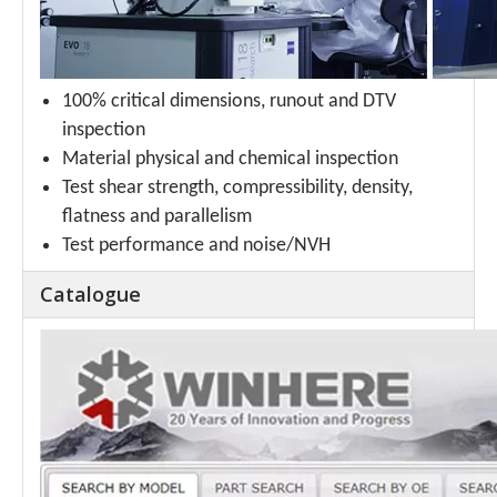
100% critical dimensions, runout and DTV
inspection
Material physical and chemical inspection
Test shear strength, compressibility, density,
flatness and parallelism
Test performance and noise/NVH
Catalogue