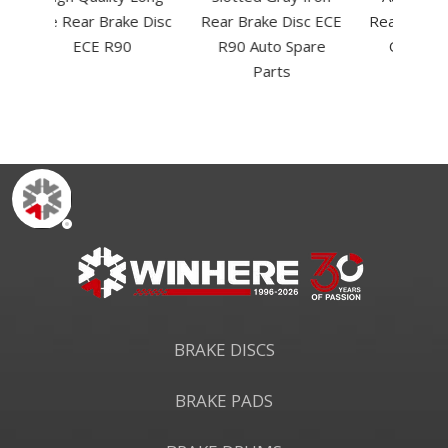
e Disc
Rear Brake Disc ECE
Rear Brake Drum for
Rear 
R90 Auto Spare
OE#3780A018
OE
Parts
BRAKE DISCS
BRAKE PADS