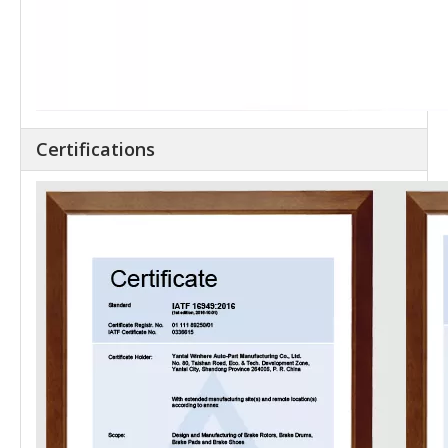
Certifications