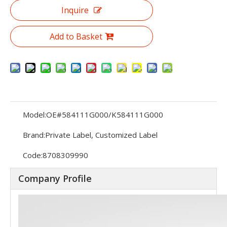
Inquire
Add to Basket
Model:
OE#584111G000/K584111G000
Brand:
Private Label, Customized Label
Code:
8708309990
Company Profile