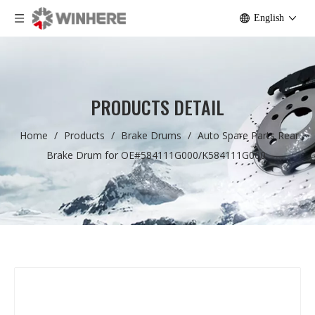
English
PRODUCTS DETAIL
Home
/
Products
/
Brake Drums
/
Auto Spare Parts Rear
Brake Drum for OE#584111G000/K584111G000