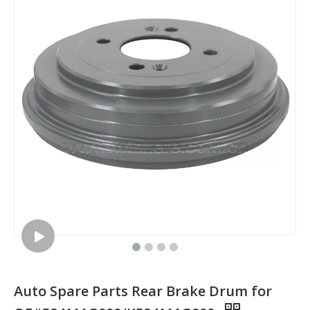
Auto Spare Parts Rear Brake Drum for