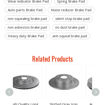
Wear indicator Brake Pad
Spring Brake Pad
Auto parts Brake Pad
Noise reducer Brake Pad
non squealing brake pad
silent stop brake pad
non asbestos brake pad
no dust brake pad
Heavy duty Brake Pad
anti squeal brake pad
Related Products
 Long
Slotted Gray Iron
Auto Spare Parts
Auto