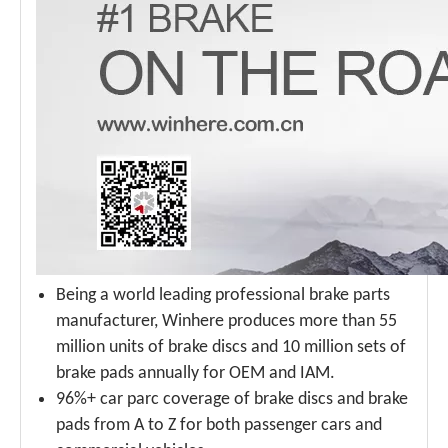
Being a world leading professional brake parts
manufacturer, Winhere produces more than 55
million units of brake discs and 10 million sets of
brake pads annually for OEM and IAM.
96%+ car parc coverage of brake discs and brake
pads from A to Z for both passenger cars and