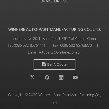
BRAKE DRUMS
WINHERE AUTO-PART MANUFACTURING CO., LTD.
Address: No.80, Taishan Road, ETDZ of Yantai , China
Tel: 0086-532-85761111 | Fax: 0086-532-85768370 |
Email:
autoparts@winhere.com.cn
Get A Quote
Copyright © 2020 Winhere Auto-Part Manufacturing Co.,
Ltd.