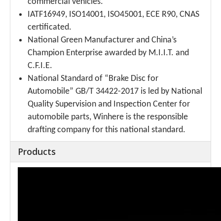
commercial vehicles.
IATF16949, ISO14001, ISO45001, ECE R90, CNAS
certificated.
National Green Manufacturer and China’s
Champion Enterprise awarded by M.I.I.T. and
C.F.I.E.
National Standard of “Brake Disc for
Automobile” GB/T 34422-2017 is led by National
Quality Supervision and Inspection Center for
automobile parts, Winhere is the responsible
drafting company for this national standard.
Products